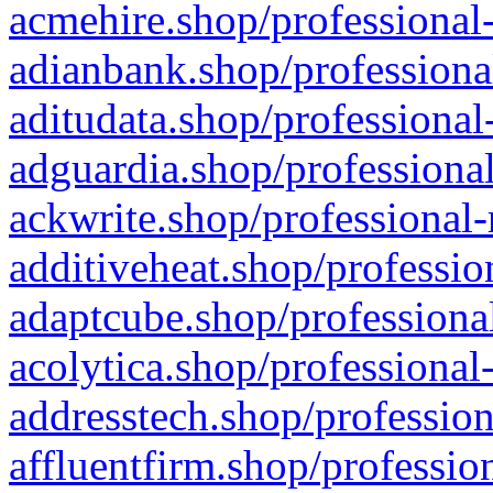
acmehire.shop/professional-
adianbank.shop/professiona
aditudata.shop/professional
adguardia.shop/professional
ackwrite.shop/professional-
additiveheat.shop/professio
adaptcube.shop/professional
acolytica.shop/professional
addresstech.shop/profession
affluentfirm.shop/professio