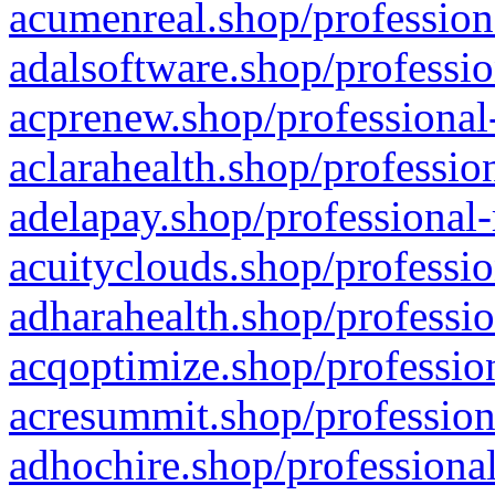
acumenreal.shop/profession
adalsoftware.shop/professio
acprenew.shop/professional
aclarahealth.shop/professio
adelapay.shop/professional-
acuityclouds.shop/professio
adharahealth.shop/professio
acqoptimize.shop/profession
acresummit.shop/profession
adhochire.shop/professional