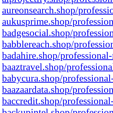
aureonsearch.shop/professio
aukusprime.shop/profession
badgesocial.shop/profession
babblereach.shop/profession
badahire.shop/professional-
baaztravel.shop/professiona
babycura.shop/professional-
baazaardata.shop/profession
baccredit.shop/professional
backupintel.shop/profession