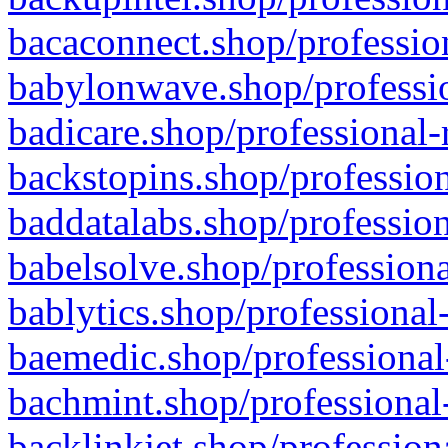
bacaconnect.shop/profession
babylonwave.shop/professio
badicare.shop/professional-
backstopins.shop/profession
baddatalabs.shop/profession
babelsolve.shop/professiona
bablytics.shop/professional
baemedic.shop/professional
bachmint.shop/professional
backlinkjet.shop/profession