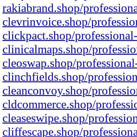
rakiabrand.shop/professiona
clevrinvoice.shop/professio
clickpact.shop/professional
clinicalmaps.shop/professio
cleoswap.shop/professional-
clinchfields.shop/professio
cleanconvoy.shop/professio
cldcommerce.shop/professio
cleaseswipe.shop/profession
cliffescape.shop/profession