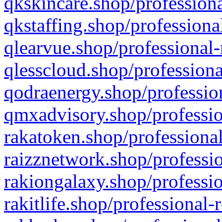
qkskincare.shop/professiona
qkstaffing.shop/professiona
qlearvue.shop/professional-
qlesscloud.shop/professiona
qodraenergy.shop/profession
qmxadvisory.shop/professio
rakatoken.shop/professional
raizznetwork.shop/professio
rakiongalaxy.shop/professio
rakitlife.shop/professional-