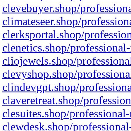
clevebuyer.shop/professiona
climateseer.shop/profession
clerksportal.shop/professio
clenetics.shop/professional
cliojewels.shop/professiona
clevyshop.shop/professional
clindevgpt.shop/professiona
claveretreat.shop/profession
clesuites.shop/professional-
clewdesk.shop/professional-