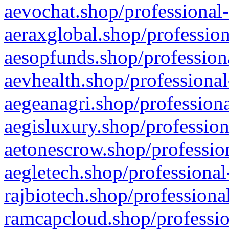
aevochat.shop/professional-
aeraxglobal.shop/profession
aesopfunds.shop/professiona
aevhealth.shop/professional
aegeanagri.shop/professiona
aegisluxury.shop/profession
aetonescrow.shop/profession
aegletech.shop/professional
rajbiotech.shop/professiona
ramcapcloud.shop/professio