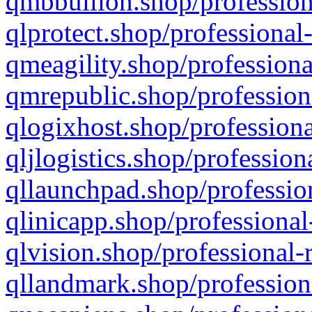
qmbbullion.shop/profession
qlprotect.shop/professional
qmeagility.shop/professiona
qmrepublic.shop/profession
qlogixhost.shop/professiona
qljlogistics.shop/profession
qllaunchpad.shop/profession
qlinicapp.shop/professional
qlvision.shop/professional-
qllandmark.shop/profession