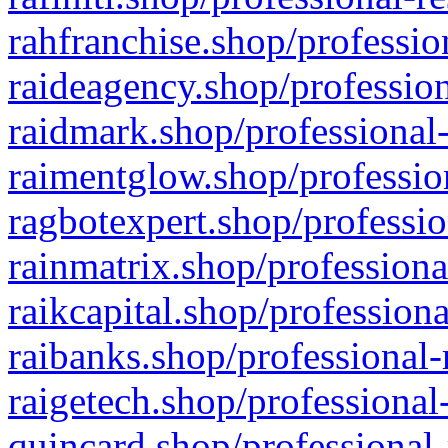
rahfranchise.shop/professio
raideagency.shop/profession
raidmark.shop/professional-
raimentglow.shop/professio
ragbotexpert.shop/professio
rainmatrix.shop/professiona
raikcapital.shop/professiona
raibanks.shop/professional-
raigetech.shop/professional
quincard.shop/professional-