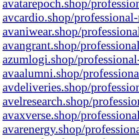
avatarepoch.shop/profession
avcardio.shop/professional-
avaniwear.shop/professional
avangrant.shop/professional
azumlogi.shop/professional
avaalumni.shop/professiona
avdeliveries.shop/professio
avelresearch.shop/professio
avaxverse.shop/professional
avarenergy.shop/professiona