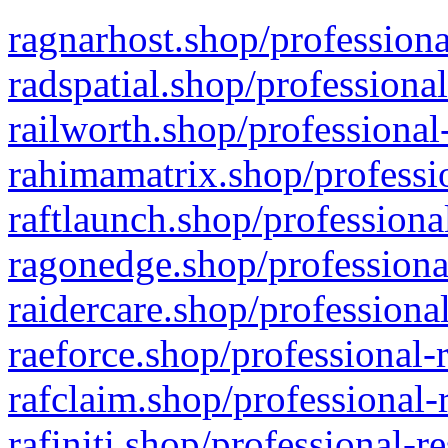
ragnarhost.shop/professiona
radspatial.shop/professiona
railworth.shop/professional
rahimamatrix.shop/professio
raftlaunch.shop/professiona
ragonedge.shop/professiona
raidercare.shop/professiona
raeforce.shop/professional-
rafclaim.shop/professional-
rafiniti.shop/professional-r