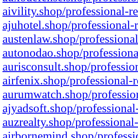
aivility.shop/professional-r
ajuhotel.shop/professional-
austenlaw.shop/professional
autonodao.shop/professiona
aurisconsult.shop/professio
airfenix.shop/professional-
aurumwatch.shop/profession
ajyadsoft.shop/professional
auzrealty.shop/professional
airbornemind.shop/professi