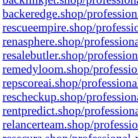
backeredge.shop/profession
rescueempire.shop/professio
renasphere.shop/professiona
resalebutler.shop/profession
remedyloom.shop/profession
repscoreai.shop/professiona
rescheckup.shop/professiona
rentpredict.shop/profession
relancerteam.shop/professio