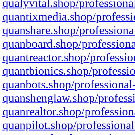
qualyvital.shop/professiona
quantixmedia.shop/professi
quanshare.shop/professional
quanboard.shop/professiona
quantreactor.shop/professio
quantbionics.shop/professio
quanbots.shop/professional-
quanshenglaw.shop/professi
quanrealtor.shop/profession
quanpilot.shop/professional