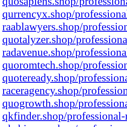
quosapiens.shop/professiona
qurrencyx.shop/professional
raablawyers.shop/profession
quotalyzer.shop/professiona
radavenue.shop/professional
quoromtech.shop/profession
quoteready.shop/professiona
raceragency.shop/profession
quogrowth.shop/professiona
qkfinder.shop/professional-