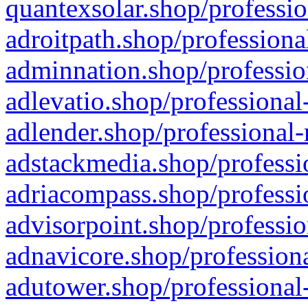
quantexsolar.shop/professio
adroitpath.shop/professiona
adminnation.shop/professio
adlevatio.shop/professional
adlender.shop/professional-
adstackmedia.shop/professi
adriacompass.shop/professi
advisorpoint.shop/professio
adnavicore.shop/professiona
adutower.shop/professional-