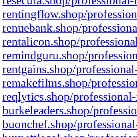
resecura.shop/professional-
rentingflow.shop/profession
renuebank.shop/professiona
rentalicon.shop/professiona
remindguru.shop/profession
rentgains.shop/professional
remakefilms.shop/profession
reqlytics.shop/professional
burkeleaders.shop/professio
buonchef.shop/professional