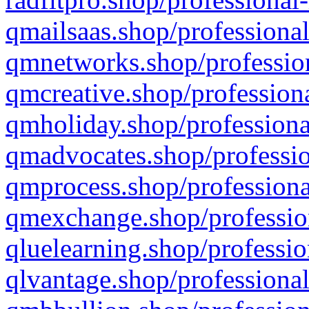
qmailsaas.shop/professional
qmnetworks.shop/profession
qmcreative.shop/professiona
qmholiday.shop/professiona
qmadvocates.shop/professio
qmprocess.shop/professiona
qmexchange.shop/profession
qluelearning.shop/professio
qlvantage.shop/professional