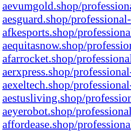
aevumgold.shop/professiona
aesguard.shop/professional-
afkesports.shop/professiona
aequitasnow.shop/profession
afarrocket.shop/professiona
aerxpress.shop/professional
aexeltech.shop/professional
aestusliving.shop/professio
aeyerobot.shop/professional
affordease.shop/professiona