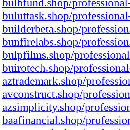
bulbfund.shop/professional-
buluttask.shop/professional
builderbeta.shop/profession
bunfirelabs.shop/profession
bulpfilms.shop/professional
buirotech.shop/professional
aztrademark.shop/profession
avconstruct.shop/profession
azsimplicity.shop/professio
baafinancial.shop/professio