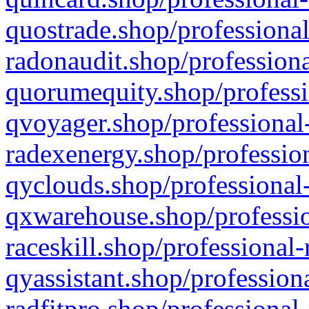
quostrade.shop/professional
radonaudit.shop/professiona
quorumequity.shop/professi
qvoyager.shop/professional-
radexenergy.shop/profession
qyclouds.shop/professional-
qxwarehouse.shop/professio
raceskill.shop/professional-
qyassistant.shop/profession
radfitpro.shop/professional