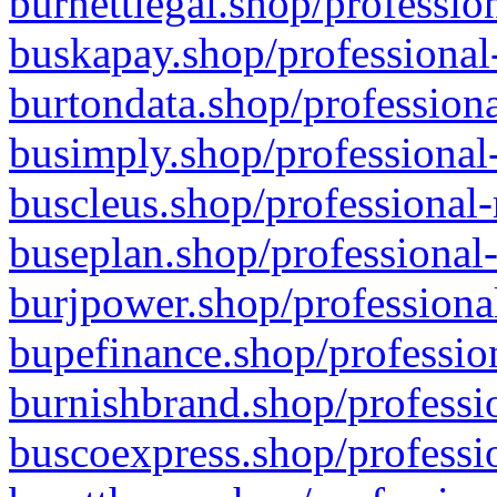
burnettlegal.shop/professio
buskapay.shop/professional
burtondata.shop/professiona
busimply.shop/professional-
buscleus.shop/professional-
buseplan.shop/professional-
burjpower.shop/professional
bupefinance.shop/profession
burnishbrand.shop/professio
buscoexpress.shop/professio