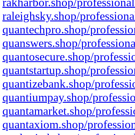
rakharbor.shop/professional
raleighsky.shop/professiona
quantechpro.shop/professio
quanswers.shop/professiona
quantosecure.shop/professio
quantstartup.shop/professio
quantizebank.shop/professio
quantiumpay.shop/professio
quantamarket.shop/professi
quantaxiom.shop/profession