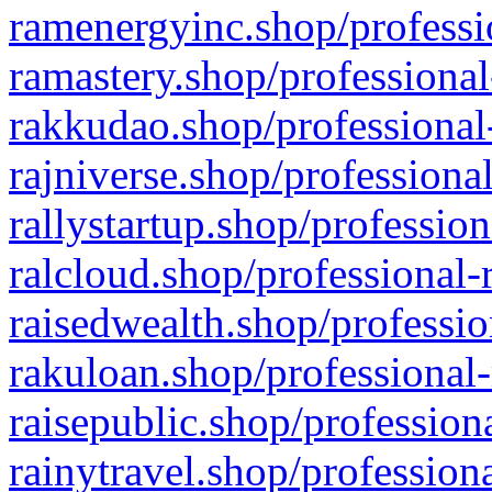
ramenergyinc.shop/professi
ramastery.shop/professional
rakkudao.shop/professional
rajniverse.shop/professiona
rallystartup.shop/profession
ralcloud.shop/professional-
raisedwealth.shop/professio
rakuloan.shop/professional-
raisepublic.shop/profession
rainytravel.shop/profession