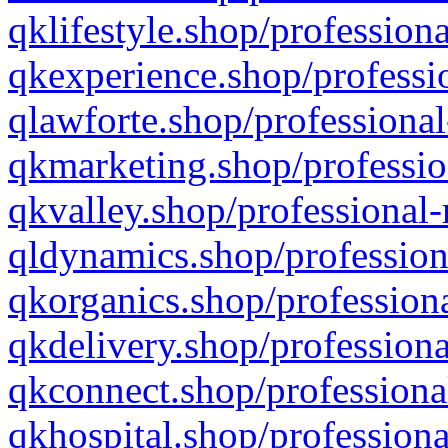
qklifestyle.shop/professiona
qkexperience.shop/professio
qlawforte.shop/professional
qkmarketing.shop/professio
qkvalley.shop/professional-
qldynamics.shop/profession
qkorganics.shop/professiona
qkdelivery.shop/professiona
qkconnect.shop/professiona
qkhospital.shop/professiona