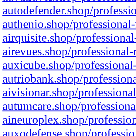
autodefender.shop/professio
authenio.shop/professional-
airquisite.shop/professional
airevues.shop/professional-
auxicube.shop/professional-
autriobank.shop/professiona
aivisionar.shop/professiona
autumcare.shop/professiona
aineuroplex.shop/profession
auxodefense.shop/professio