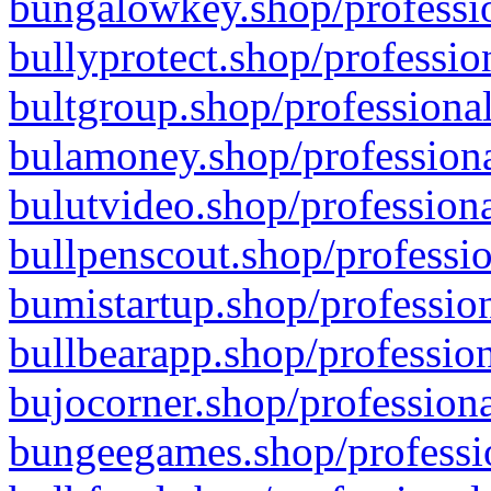
bungalowkey.shop/professio
bullyprotect.shop/professio
bultgroup.shop/professional
bulamoney.shop/professiona
bulutvideo.shop/professiona
bullpenscout.shop/professio
bumistartup.shop/profession
bullbearapp.shop/profession
bujocorner.shop/professiona
bungeegames.shop/professio