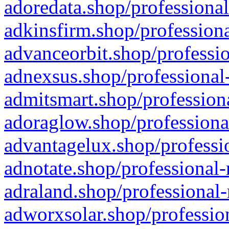
adoredata.shop/professional
adkinsfirm.shop/professiona
advanceorbit.shop/professio
adnexsus.shop/professional-
admitsmart.shop/professiona
adoraglow.shop/professiona
advantagelux.shop/professio
adnotate.shop/professional-
adraland.shop/professional-
adworxsolar.shop/profession