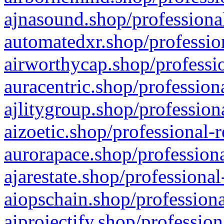
ajnasound.shop/professional
automatedxr.shop/profession
airworthycap.shop/professio
auracentric.shop/profession
ajlitygroup.shop/profession
aizoetic.shop/professional-
aurorapace.shop/professiona
ajarestate.shop/professional
aiopschain.shop/professiona
aiprojectify.shop/profession