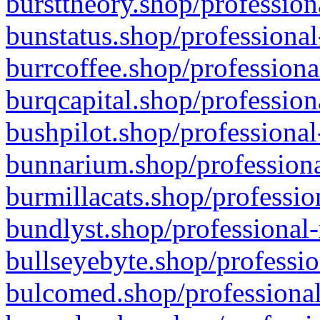
bursttheory.shop/profession
bunstatus.shop/professional
burrcoffee.shop/professiona
burqcapital.shop/profession
bushpilot.shop/professional
bunnarium.shop/professiona
burmillacats.shop/professio
bundlyst.shop/professional-
bullseyebyte.shop/professio
bulcomed.shop/professional