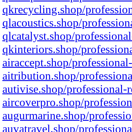
qkrecycling.shop/profession
qlacoustics.shop/profession
qlcatalyst.shop/professional
qkinteriors.shop/profession
airaccept.shop/professional
aitribution.shop/professiona
autivise.shop/professional-
aircoverpro.shop/profession
augurmarine.shop/professio
auvatravel.shop/professiona